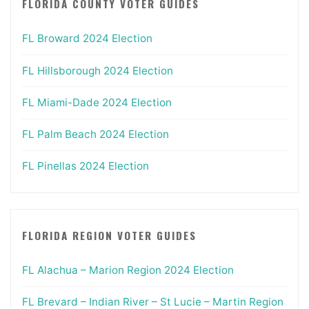
FLORIDA COUNTY VOTER GUIDES
FL Broward 2024 Election
FL Hillsborough 2024 Election
FL Miami-Dade 2024 Election
FL Palm Beach 2024 Election
FL Pinellas 2024 Election
FLORIDA REGION VOTER GUIDES
FL Alachua – Marion Region 2024 Election
FL Brevard – Indian River – St Lucie – Martin Region