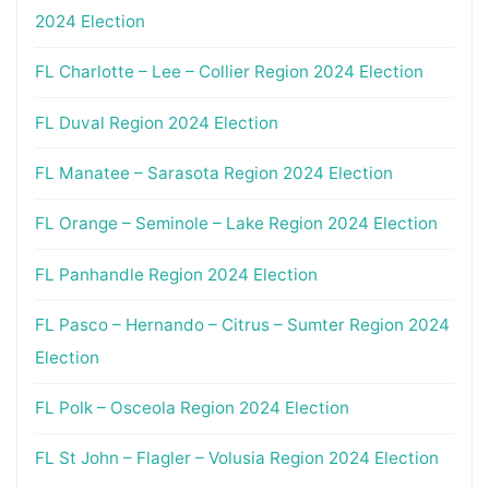
2024 Election
FL Charlotte – Lee – Collier Region 2024 Election
FL Duval Region 2024 Election
FL Manatee – Sarasota Region 2024 Election
FL Orange – Seminole – Lake Region 2024 Election
FL Panhandle Region 2024 Election
FL Pasco – Hernando – Citrus – Sumter Region 2024
Election
FL Polk – Osceola Region 2024 Election
FL St John – Flagler – Volusia Region 2024 Election