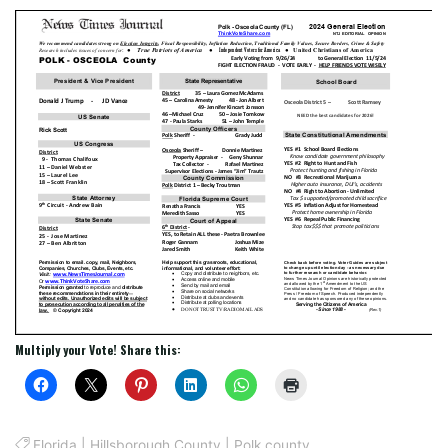
Multiply your Vote! Share this:
Florida
|
Hillsborough County
|
Polk county