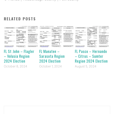
RELATED POSTS
FL St John – Flagler
FL Manatee –
FL Pasco – Hernando
– Volusia Region
Sarasota Region
– Citrus – Sumter
2024 Election
2024 Election
Region 2024 Election
October 8, 2024
October 1, 2024
August 5, 2024