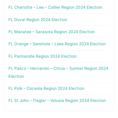
FL Charlotte – Lee – Collier Region 2024 Election
FL Duval Region 2024 Election
FL Manatee – Sarasota Region 2024 Election
FL Orange – Seminole – Lake Region 2024 Election
FL Panhandle Region 2024 Election
FL Pasco – Hernando – Citrus – Sumter Region 2024
Election
FL Polk – Osceola Region 2024 Election
FL St John – Flagler – Volusia Region 2024 Election