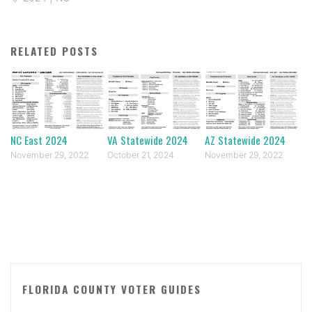
RELATED POSTS
NC East 2024
VA Statewide 2024
AZ Statewide 2024
November 29, 2022
October 21, 2024
November 29, 2022
FLORIDA COUNTY VOTER GUIDES