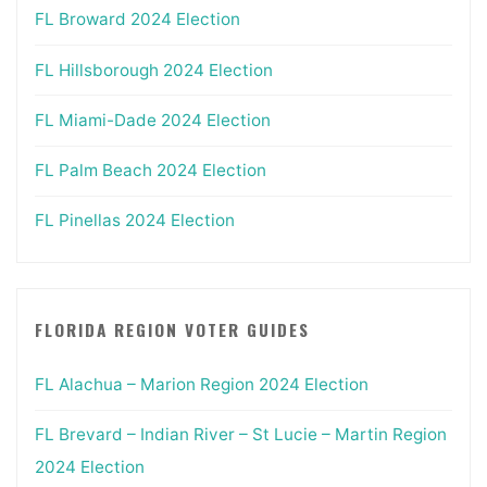
FL Broward 2024 Election
FL Hillsborough 2024 Election
FL Miami-Dade 2024 Election
FL Palm Beach 2024 Election
FL Pinellas 2024 Election
FLORIDA REGION VOTER GUIDES
FL Alachua – Marion Region 2024 Election
FL Brevard – Indian River – St Lucie – Martin Region
2024 Election