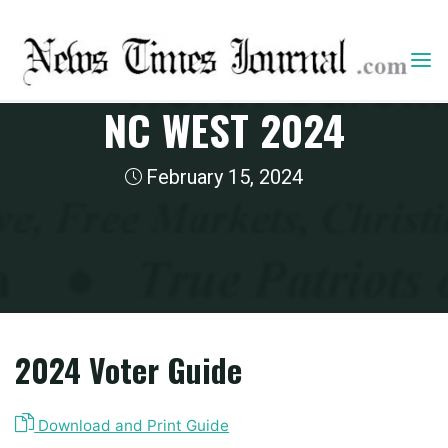
Skip
to
content
2024 State Guides
NC WEST 2024
February 15, 2024
Home
2024 State Guides
NC West 2024
2024 Voter Guide
Download and Print Guide