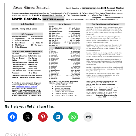
Multiply your Vote! Share this:
2024
|
NC