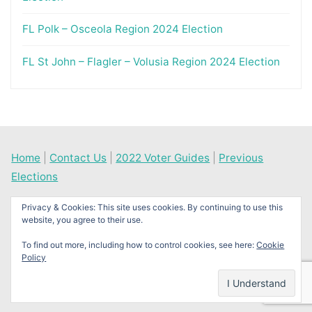
FL Polk – Osceola Region 2024 Election
FL St John – Flagler – Volusia Region 2024 Election
Home
|
Contact Us
|
2022 Voter Guides
|
Previous
Elections
Privacy & Cookies: This site uses cookies. By continuing to use this
website, you agree to their use.
©2026 News Times Journal
To find out more, including how to control cookies, see here:
Cookie
Policy
Back