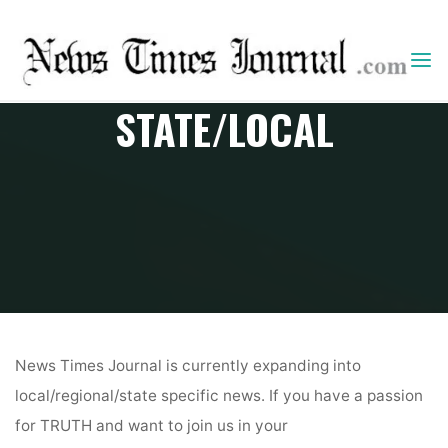
Skip
to
content
STATE/LOCAL
Home
State/Local
News Times Journal is currently expanding into
local/regional/state specific news. If you have a passion
for TRUTH and want to join us in your