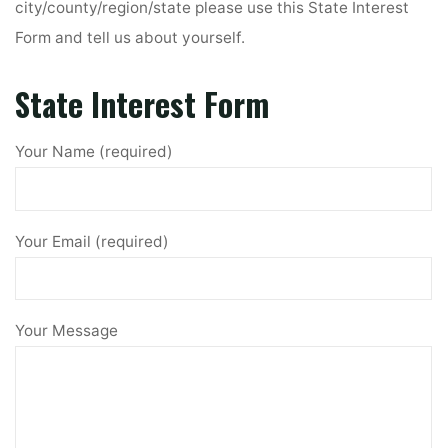
city/county/region/state please use this State Interest
Form and tell us about yourself.
State Interest Form
Your Name (required)
Your Email (required)
Your Message