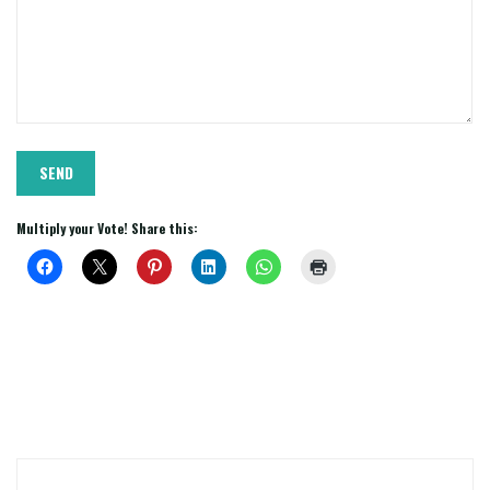
Multiply your Vote! Share this: