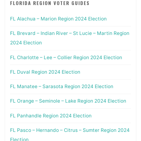
FLORIDA REGION VOTER GUIDES
FL Alachua – Marion Region 2024 Election
FL Brevard – Indian River – St Lucie – Martin Region
2024 Election
FL Charlotte – Lee – Collier Region 2024 Election
FL Duval Region 2024 Election
FL Manatee – Sarasota Region 2024 Election
FL Orange – Seminole – Lake Region 2024 Election
FL Panhandle Region 2024 Election
FL Pasco – Hernando – Citrus – Sumter Region 2024
Election