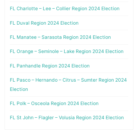
FL Charlotte – Lee – Collier Region 2024 Election
FL Duval Region 2024 Election
FL Manatee – Sarasota Region 2024 Election
FL Orange – Seminole – Lake Region 2024 Election
FL Panhandle Region 2024 Election
FL Pasco – Hernando – Citrus – Sumter Region 2024
Election
FL Polk – Osceola Region 2024 Election
FL St John – Flagler – Volusia Region 2024 Election