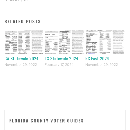
RELATED POSTS
GA Statewide 2024
TX Statewide 2024
NC East 2024
November 29, 2022
February 17, 2024
November 29, 2022
FLORIDA COUNTY VOTER GUIDES