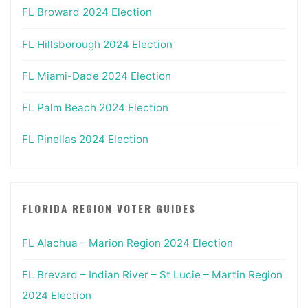
FL Broward 2024 Election
FL Hillsborough 2024 Election
FL Miami-Dade 2024 Election
FL Palm Beach 2024 Election
FL Pinellas 2024 Election
FLORIDA REGION VOTER GUIDES
FL Alachua – Marion Region 2024 Election
FL Brevard – Indian River – St Lucie – Martin Region
2024 Election