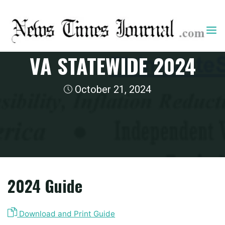
Skip
to
content
2024 State Guides
VA STATEWIDE 2024
October 21, 2024
Home
2024 State Guides
VA Statewide 2024
2024 Guide
Download and Print Guide