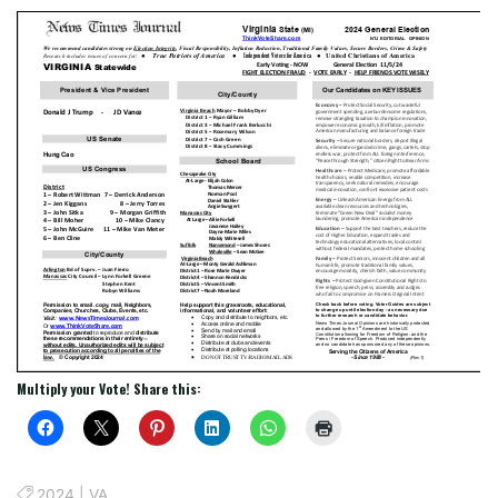
Multiply your Vote! Share this:
2024
|
VA