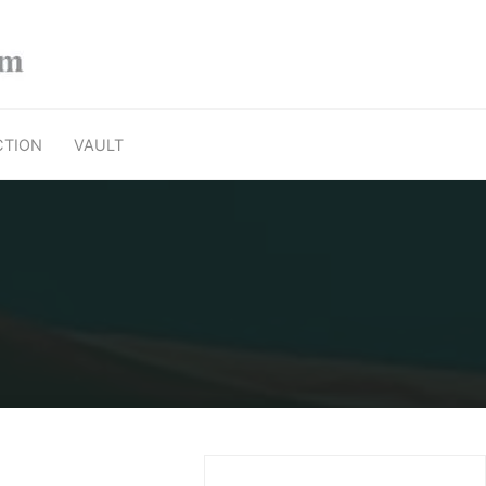
CTION
VAULT