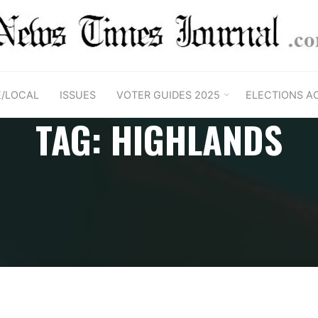
E/LOCAL
ISSUES
VOTER GUIDES 2025
ELECTIONS A
TAG: HIGHLANDS
Home
Posts tagged "Highlands"