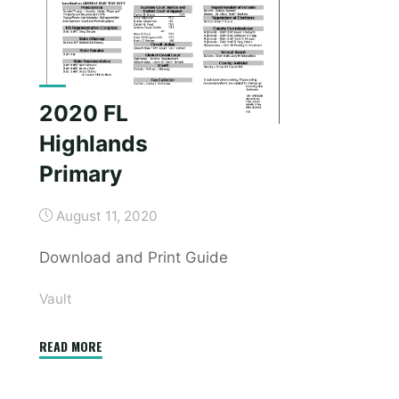
2020 FL
Highlands
Primary
August 11, 2020
Download and Print Guide
Vault
"2020
READ MORE
FL
Highlands