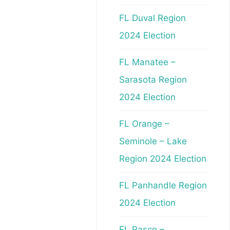
FL Duval Region
2024 Election
FL Manatee –
Sarasota Region
2024 Election
FL Orange –
Seminole – Lake
Region 2024 Election
FL Panhandle Region
2024 Election
FL Pasco –