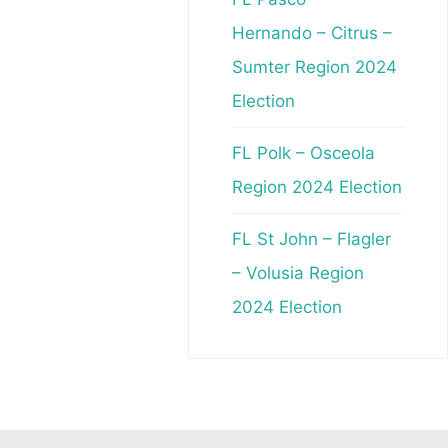
Hernando – Citrus –
Sumter Region 2024
Election
FL Polk – Osceola
Region 2024 Election
FL St John – Flagler
– Volusia Region
2024 Election