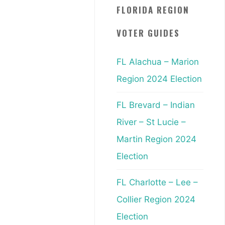
FLORIDA REGION
VOTER GUIDES
FL Alachua – Marion
Region 2024 Election
FL Brevard – Indian
River – St Lucie –
Martin Region 2024
Election
FL Charlotte – Lee –
Collier Region 2024
Election