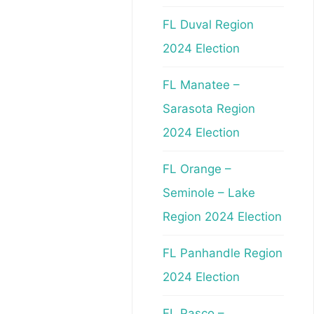
FL Duval Region
2024 Election
FL Manatee –
Sarasota Region
2024 Election
FL Orange –
Seminole – Lake
Region 2024 Election
FL Panhandle Region
2024 Election
FL Pasco –