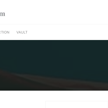
CTION
VAULT