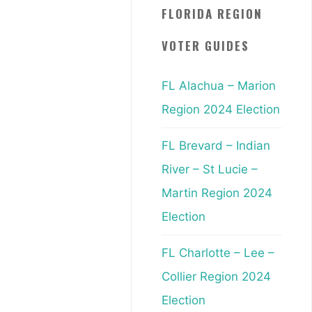
FLORIDA REGION
VOTER GUIDES
FL Alachua – Marion
Region 2024 Election
FL Brevard – Indian
River – St Lucie –
Martin Region 2024
Election
FL Charlotte – Lee –
Collier Region 2024
Election