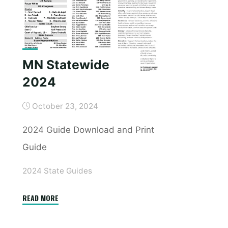
MN Statewide
2024
October 23, 2024
2024 Guide Download and Print
Guide
2024 State Guides
"MN
READ MORE
Statewide
2024"