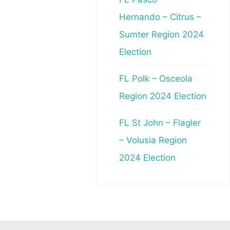
Hernando – Citrus –
Sumter Region 2024
Election
FL Polk – Osceola
Region 2024 Election
FL St John – Flagler
– Volusia Region
2024 Election