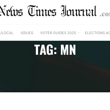
E/LOCAL
ISSUES
VOTER GUIDES 2025
ELECTIONS A
TAG: MN
Home
Posts tagged "MN"