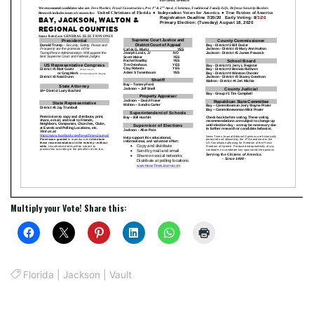
Multiply your Vote! Share this:
Florida
|
Jackson
|
Vault