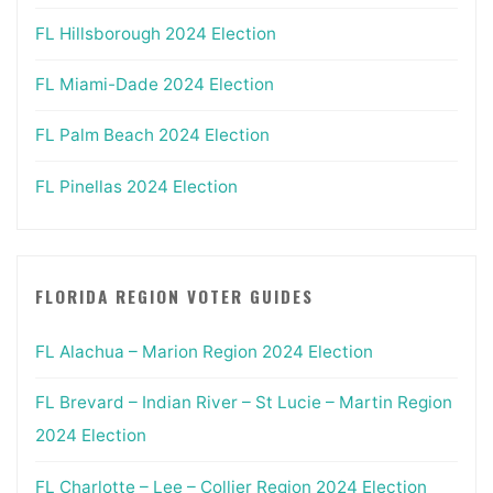
FL Hillsborough 2024 Election
FL Miami-Dade 2024 Election
FL Palm Beach 2024 Election
FL Pinellas 2024 Election
FLORIDA REGION VOTER GUIDES
FL Alachua – Marion Region 2024 Election
FL Brevard – Indian River – St Lucie – Martin Region
2024 Election
FL Charlotte – Lee – Collier Region 2024 Election