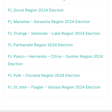
FL Duval Region 2024 Election
FL Manatee – Sarasota Region 2024 Election
FL Orange – Seminole – Lake Region 2024 Election
FL Panhandle Region 2024 Election
FL Pasco – Hernando – Citrus – Sumter Region 2024
Election
FL Polk – Osceola Region 2024 Election
FL St John – Flagler – Volusia Region 2024 Election