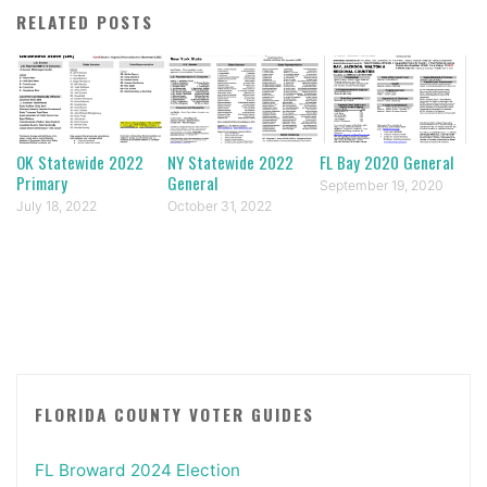
RELATED POSTS
OK Statewide 2022
NY Statewide 2022
FL Bay 2020 General
Primary
General
September 19, 2020
July 18, 2022
October 31, 2022
FLORIDA COUNTY VOTER GUIDES
FL Broward 2024 Election