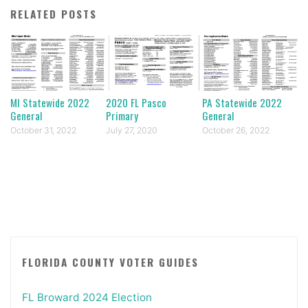
RELATED POSTS
MI Statewide 2022
2020 FL Pasco
PA Statewide 2022
General
Primary
General
October 31, 2022
July 27, 2020
October 26, 2022
FLORIDA COUNTY VOTER GUIDES
FL Broward 2024 Election