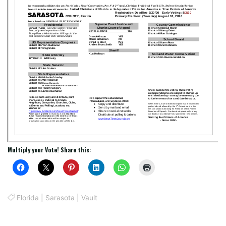
Multiply your Vote! Share this:
Florida
|
Sarasota
|
Vault