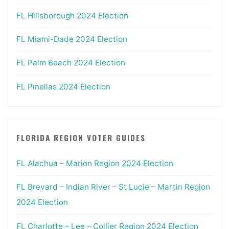
FL Hillsborough 2024 Election
FL Miami-Dade 2024 Election
FL Palm Beach 2024 Election
FL Pinellas 2024 Election
FLORIDA REGION VOTER GUIDES
FL Alachua – Marion Region 2024 Election
FL Brevard – Indian River – St Lucie – Martin Region
2024 Election
FL Charlotte – Lee – Collier Region 2024 Election