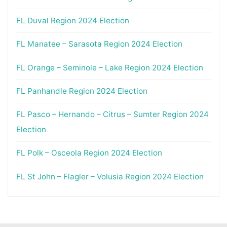
FL Duval Region 2024 Election
FL Manatee – Sarasota Region 2024 Election
FL Orange – Seminole – Lake Region 2024 Election
FL Panhandle Region 2024 Election
FL Pasco – Hernando – Citrus – Sumter Region 2024
Election
FL Polk – Osceola Region 2024 Election
FL St John – Flagler – Volusia Region 2024 Election