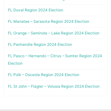
FL Duval Region 2024 Election
FL Manatee – Sarasota Region 2024 Election
FL Orange – Seminole – Lake Region 2024 Election
FL Panhandle Region 2024 Election
FL Pasco – Hernando – Citrus – Sumter Region 2024
Election
FL Polk – Osceola Region 2024 Election
FL St John – Flagler – Volusia Region 2024 Election