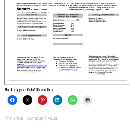
Multiply your Vote! Share this:
Florida
|
Sumpter
|
Vault