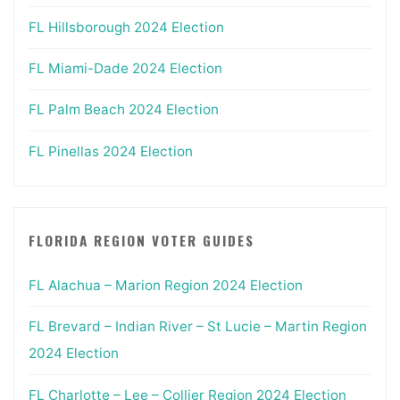
FL Hillsborough 2024 Election
FL Miami-Dade 2024 Election
FL Palm Beach 2024 Election
FL Pinellas 2024 Election
FLORIDA REGION VOTER GUIDES
FL Alachua – Marion Region 2024 Election
FL Brevard – Indian River – St Lucie – Martin Region
2024 Election
FL Charlotte – Lee – Collier Region 2024 Election