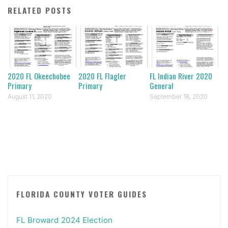
RELATED POSTS
2020 FL Okeechobee
2020 FL Flagler
FL Indian River 2020
Primary
Primary
General
August 11, 2020
September 18, 2020
FLORIDA COUNTY VOTER GUIDES
FL Broward 2024 Election