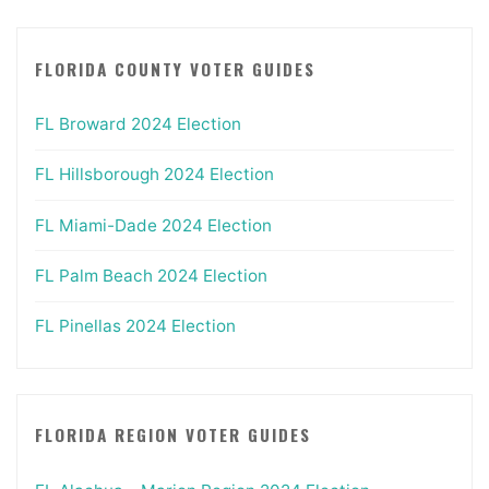
FLORIDA COUNTY VOTER GUIDES
FL Broward 2024 Election
FL Hillsborough 2024 Election
FL Miami-Dade 2024 Election
FL Palm Beach 2024 Election
FL Pinellas 2024 Election
FLORIDA REGION VOTER GUIDES