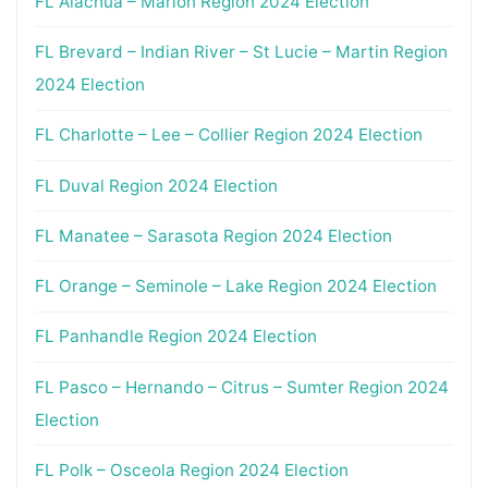
FL Alachua – Marion Region 2024 Election
FL Brevard – Indian River – St Lucie – Martin Region
2024 Election
FL Charlotte – Lee – Collier Region 2024 Election
FL Duval Region 2024 Election
FL Manatee – Sarasota Region 2024 Election
FL Orange – Seminole – Lake Region 2024 Election
FL Panhandle Region 2024 Election
FL Pasco – Hernando – Citrus – Sumter Region 2024
Election
FL Polk – Osceola Region 2024 Election