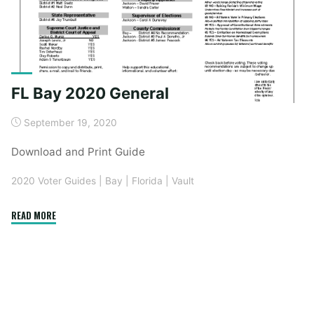
FL Bay 2020 General
September 19, 2020
Download and Print Guide
2020 Voter Guides
|
Bay
|
Florida
|
Vault
"FL
READ MORE
Bay
2020
General"