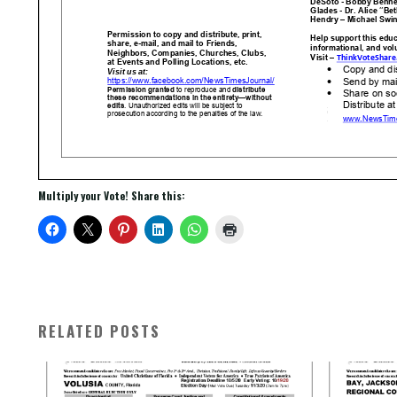
Multiply your Vote! Share this:
RELATED POSTS