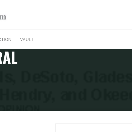
CTION
VAULT
RAL