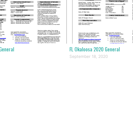
General
FL Okaloosa 2020 General
September 18, 2020