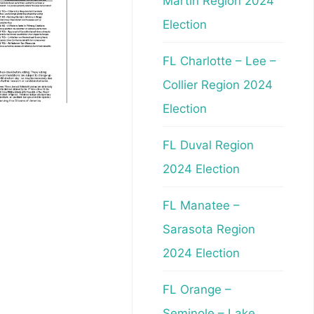
Martin Region 2024
Election
FL Charlotte – Lee –
Collier Region 2024
Election
FL Duval Region
2024 Election
FL Manatee –
Sarasota Region
2024 Election
FL Orange –
Seminole – Lake