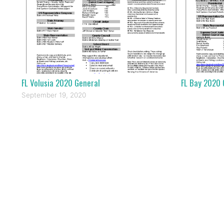
FL Volusia 2020 General
FL Bay 2020 
September 19, 2020