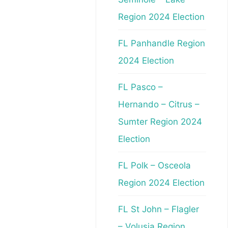
Region 2024 Election
FL Panhandle Region
2024 Election
FL Pasco –
Hernando – Citrus –
Sumter Region 2024
Election
FL Polk – Osceola
Region 2024 Election
FL St John – Flagler
– Volusia Region