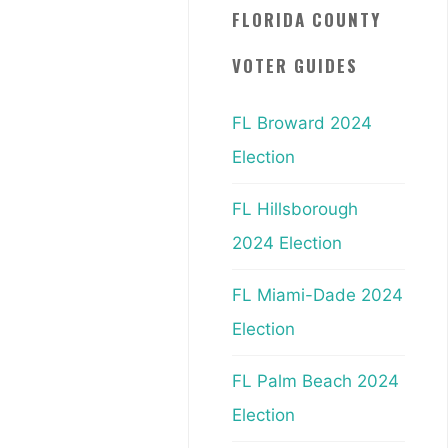
FLORIDA COUNTY
VOTER GUIDES
FL Broward 2024
Election
FL Hillsborough
2024 Election
FL Miami-Dade 2024
Election
FL Palm Beach 2024
Election