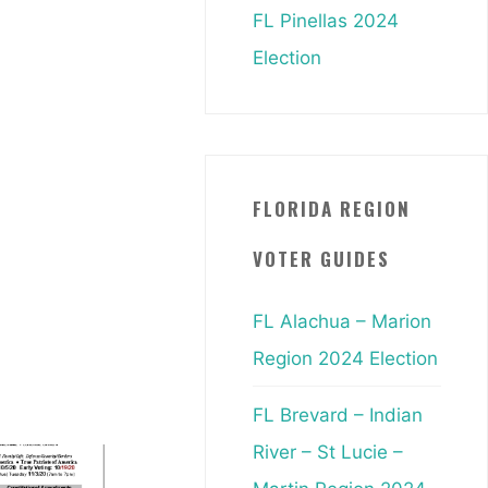
FL Pinellas 2024
Election
FLORIDA REGION
VOTER GUIDES
FL Alachua – Marion
Region 2024 Election
FL Brevard – Indian
River – St Lucie –