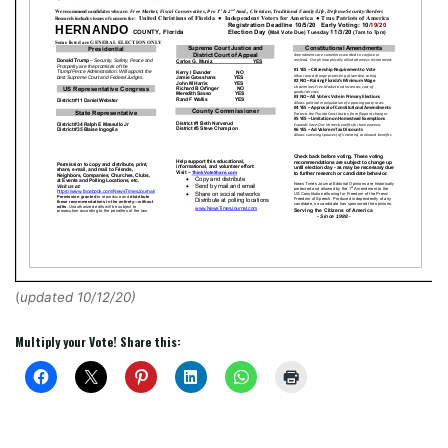
(
updated 10/12/20
)
Multiply your Vote! Share this: