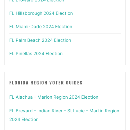
FL Hillsborough 2024 Election
FL Miami-Dade 2024 Election
FL Palm Beach 2024 Election
FL Pinellas 2024 Election
FLORIDA REGION VOTER GUIDES
FL Alachua – Marion Region 2024 Election
FL Brevard – Indian River – St Lucie – Martin Region
2024 Election