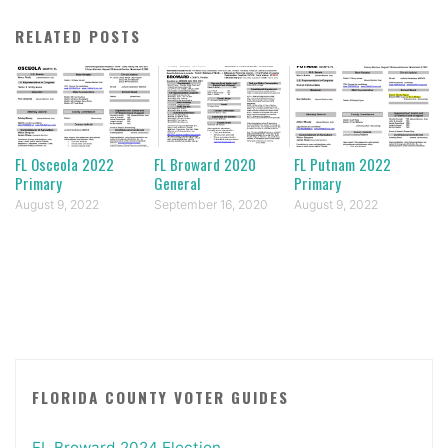
RELATED POSTS
FL Osceola 2022
FL Broward 2020
FL Putnam 2022
Primary
General
Primary
August 9, 2022
September 16, 2020
August 9, 2022
FLORIDA COUNTY VOTER GUIDES
FL Broward 2024 Election