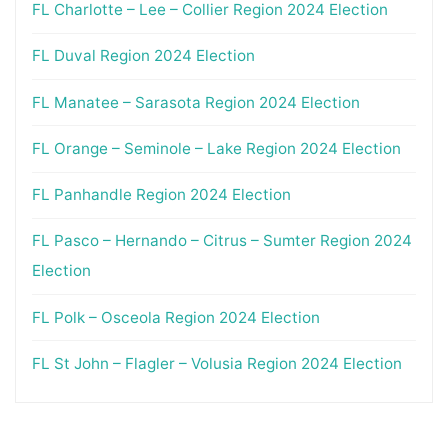
FL Charlotte – Lee – Collier Region 2024 Election
FL Duval Region 2024 Election
FL Manatee – Sarasota Region 2024 Election
FL Orange – Seminole – Lake Region 2024 Election
FL Panhandle Region 2024 Election
FL Pasco – Hernando – Citrus – Sumter Region 2024
Election
FL Polk – Osceola Region 2024 Election
FL St John – Flagler – Volusia Region 2024 Election