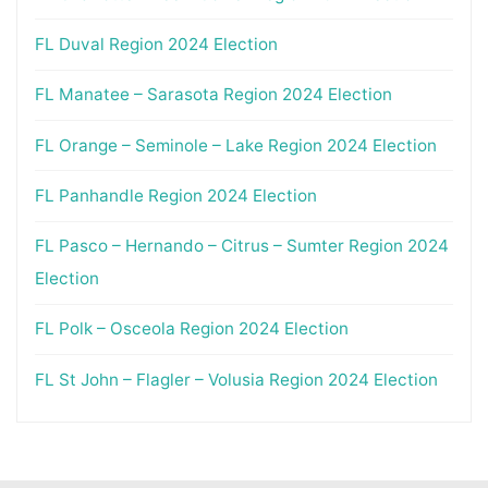
FL Duval Region 2024 Election
FL Manatee – Sarasota Region 2024 Election
FL Orange – Seminole – Lake Region 2024 Election
FL Panhandle Region 2024 Election
FL Pasco – Hernando – Citrus – Sumter Region 2024
Election
FL Polk – Osceola Region 2024 Election
FL St John – Flagler – Volusia Region 2024 Election