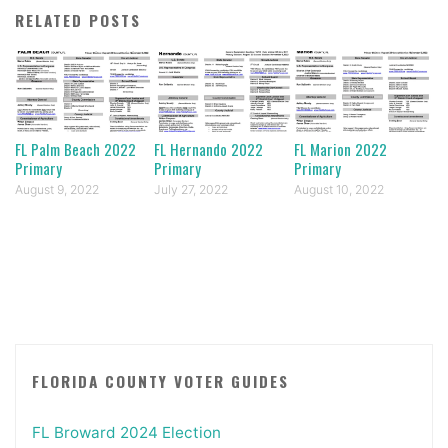
RELATED POSTS
FL Palm Beach 2022
FL Hernando 2022
FL Marion 2022
Primary
Primary
Primary
August 9, 2022
July 27, 2022
August 10, 2022
FLORIDA COUNTY VOTER GUIDES
FL Broward 2024 Election