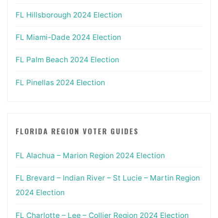
FL Hillsborough 2024 Election
FL Miami-Dade 2024 Election
FL Palm Beach 2024 Election
FL Pinellas 2024 Election
FLORIDA REGION VOTER GUIDES
FL Alachua – Marion Region 2024 Election
FL Brevard – Indian River – St Lucie – Martin Region
2024 Election
FL Charlotte – Lee – Collier Region 2024 Election