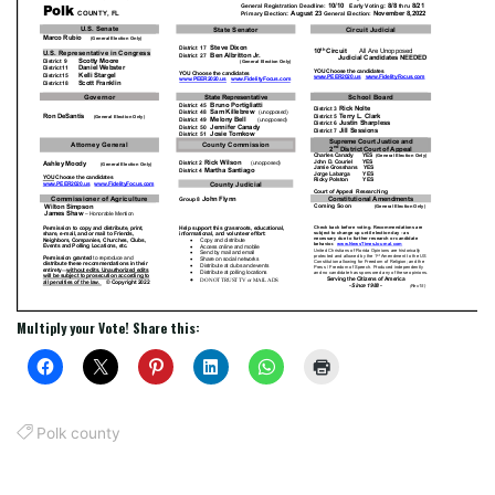
Multiply your Vote! Share this:
Polk county