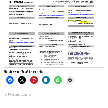
Multiply your Vote! Share this:
Putnam county