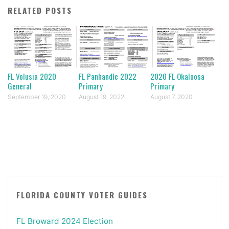
RELATED POSTS
FL Volusia 2020
FL Panhandle 2022
2020 FL Okaloosa
General
Primary
Primary
September 19, 2020
August 19, 2022
August 7, 2020
FLORIDA COUNTY VOTER GUIDES
FL Broward 2024 Election