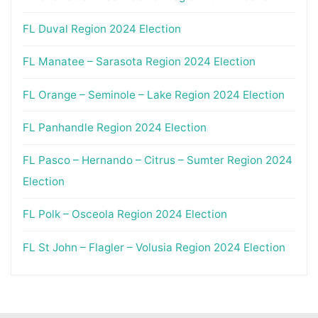
FL Duval Region 2024 Election
FL Manatee – Sarasota Region 2024 Election
FL Orange – Seminole – Lake Region 2024 Election
FL Panhandle Region 2024 Election
FL Pasco – Hernando – Citrus – Sumter Region 2024
Election
FL Polk – Osceola Region 2024 Election
FL St John – Flagler – Volusia Region 2024 Election