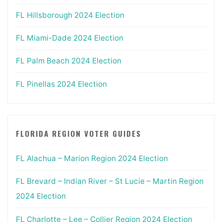
FL Hillsborough 2024 Election
FL Miami-Dade 2024 Election
FL Palm Beach 2024 Election
FL Pinellas 2024 Election
FLORIDA REGION VOTER GUIDES
FL Alachua – Marion Region 2024 Election
FL Brevard – Indian River – St Lucie – Martin Region
2024 Election
FL Charlotte – Lee – Collier Region 2024 Election