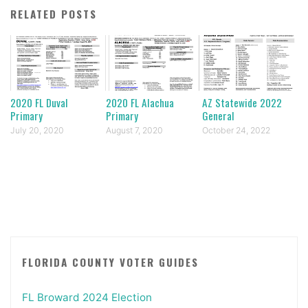
RELATED POSTS
2020 FL Duval
2020 FL Alachua
AZ Statewide 2022
Primary
Primary
General
July 20, 2020
August 7, 2020
October 24, 2022
FLORIDA COUNTY VOTER GUIDES
FL Broward 2024 Election