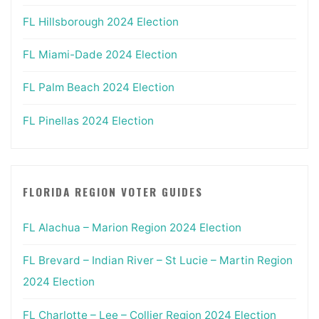
FL Hillsborough 2024 Election
FL Miami-Dade 2024 Election
FL Palm Beach 2024 Election
FL Pinellas 2024 Election
FLORIDA REGION VOTER GUIDES
FL Alachua – Marion Region 2024 Election
FL Brevard – Indian River – St Lucie – Martin Region
2024 Election
FL Charlotte – Lee – Collier Region 2024 Election