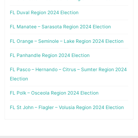
FL Duval Region 2024 Election
FL Manatee – Sarasota Region 2024 Election
FL Orange – Seminole – Lake Region 2024 Election
FL Panhandle Region 2024 Election
FL Pasco – Hernando – Citrus – Sumter Region 2024
Election
FL Polk – Osceola Region 2024 Election
FL St John – Flagler – Volusia Region 2024 Election