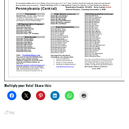
Multiply your Vote! Share this:
PA