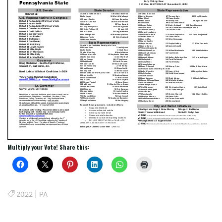
Multiply your Vote! Share this:
2022
|
PA