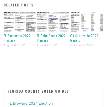
RELATED POSTS
FL Panhandle 2022
FL Palm Beach 2022
GA Statewide 2022
Primary
Primary
General
August 19, 2022
August 9, 2022
October 27, 2022
FLORIDA COUNTY VOTER GUIDES
FL Broward 2024 Election