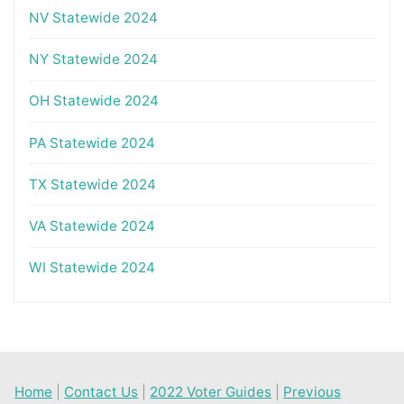
NV Statewide 2024
NY Statewide 2024
OH Statewide 2024
PA Statewide 2024
TX Statewide 2024
VA Statewide 2024
WI Statewide 2024
Home
|
Contact Us
|
2022 Voter Guides
|
Previous