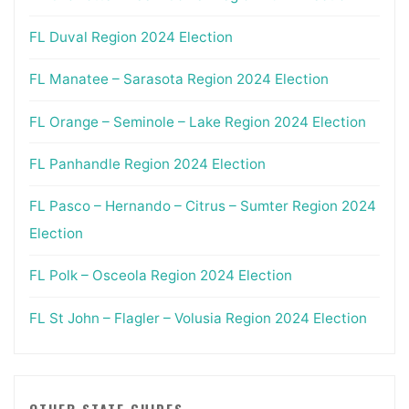
FL Duval Region 2024 Election
FL Manatee – Sarasota Region 2024 Election
FL Orange – Seminole – Lake Region 2024 Election
FL Panhandle Region 2024 Election
FL Pasco – Hernando – Citrus – Sumter Region 2024
Election
FL Polk – Osceola Region 2024 Election
FL St John – Flagler – Volusia Region 2024 Election
OTHER STATE GUIDES