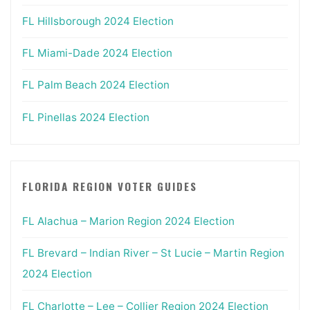
FL Hillsborough 2024 Election
FL Miami-Dade 2024 Election
FL Palm Beach 2024 Election
FL Pinellas 2024 Election
FLORIDA REGION VOTER GUIDES
FL Alachua – Marion Region 2024 Election
FL Brevard – Indian River – St Lucie – Martin Region
2024 Election
FL Charlotte – Lee – Collier Region 2024 Election