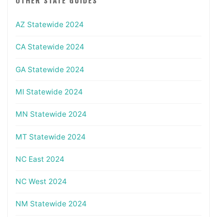
AZ Statewide 2024
CA Statewide 2024
GA Statewide 2024
MI Statewide 2024
MN Statewide 2024
MT Statewide 2024
NC East 2024
NC West 2024
NM Statewide 2024