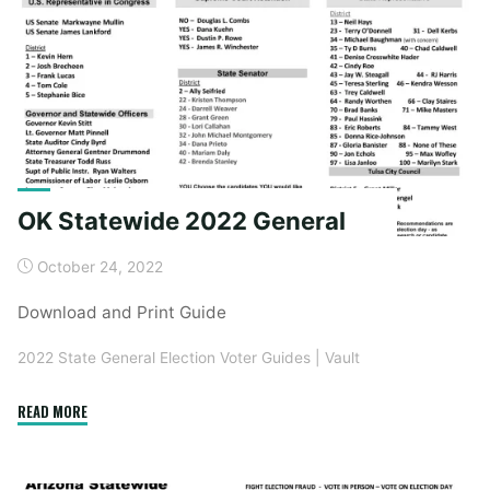
OK Statewide 2022 General
October 24, 2022
Download and Print Guide
2022 State General Election Voter Guides
|
Vault
"OK
READ MORE
Statewide
2022