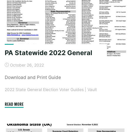
PA Statewide 2022 General
October 26, 2022
Download and Print Guide
2022 State General Election Voter Guides
|
Vault
"PA
READ MORE
Statewide
2022
General"