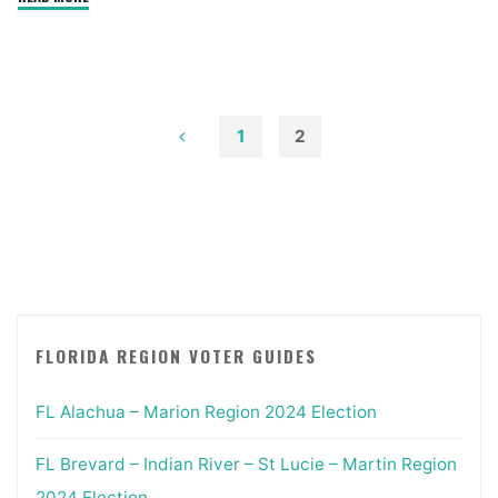
Statewide
2022
Primary"
1
2
Posts
pagination
FLORIDA REGION VOTER GUIDES
FL Alachua – Marion Region 2024 Election
FL Brevard – Indian River – St Lucie – Martin Region
2024 Election