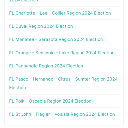
FL Charlotte – Lee – Collier Region 2024 Election
FL Duval Region 2024 Election
FL Manatee – Sarasota Region 2024 Election
FL Orange – Seminole – Lake Region 2024 Election
FL Panhandle Region 2024 Election
FL Pasco – Hernando – Citrus – Sumter Region 2024
Election
FL Polk – Osceola Region 2024 Election
FL St John – Flagler – Volusia Region 2024 Election