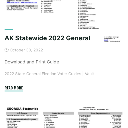
AK Statewide 2022 General
October 30, 2022
Download and Print Guide
2022 State General Election Voter Guides
|
Vault
"AK
READ MORE
Statewide
2022
General"