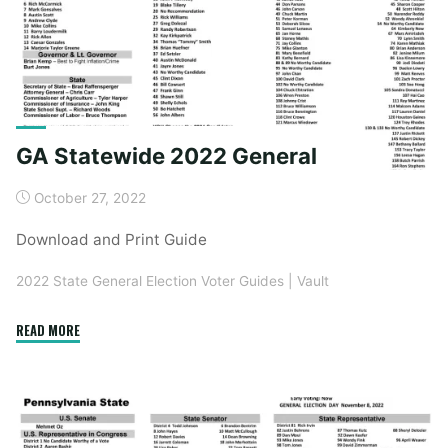
GA Statewide 2022 General
October 27, 2022
Download and Print Guide
2022 State General Election Voter Guides
|
Vault
"GA
READ MORE
Statewide
2022
General"