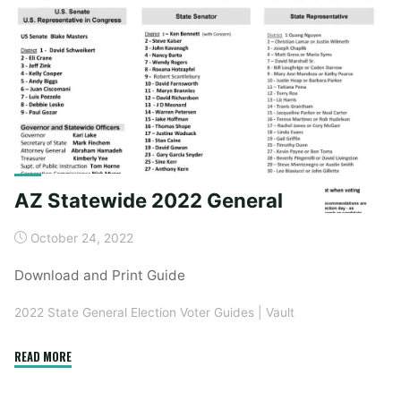
General"
AZ Statewide 2022 General
October 24, 2022
Download and Print Guide
2022 State General Election Voter Guides
|
Vault
"AZ
READ MORE
Statewide
2022