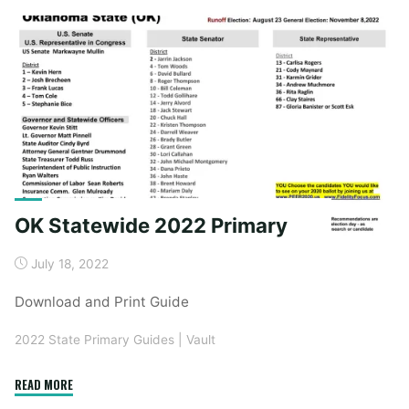
General"
OK Statewide 2022 Primary
July 18, 2022
Download and Print Guide
2022 State Primary Guides
|
Vault
"OK
READ MORE
Statewide