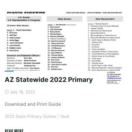
2022
Primary"
AZ Statewide 2022 Primary
July 18, 2022
Download and Print Guide
2022 State Primary Guides
|
Vault
"AZ
READ MORE