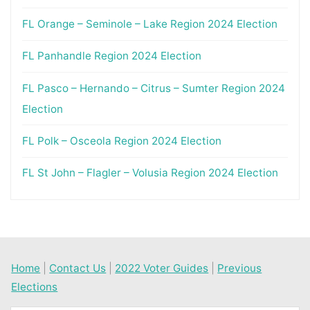
FL Orange – Seminole – Lake Region 2024 Election
FL Panhandle Region 2024 Election
FL Pasco – Hernando – Citrus – Sumter Region 2024
Election
FL Polk – Osceola Region 2024 Election
FL St John – Flagler – Volusia Region 2024 Election
Home
|
Contact Us
|
2022 Voter Guides
|
Previous
Elections