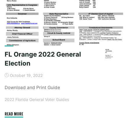
Lake
Region
2024
Election"
FL Orange 2022 General
Election
October 19, 2022
Download and Print Guide
2022 Florida General Voter Guides
"FL
READ MORE
Orange
2022