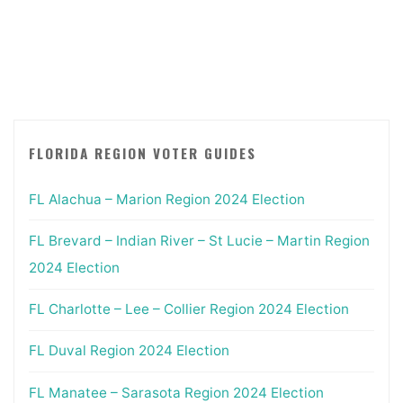
2022
Primary"
FLORIDA REGION VOTER GUIDES
FL Alachua – Marion Region 2024 Election
FL Brevard – Indian River – St Lucie – Martin Region
2024 Election
FL Charlotte – Lee – Collier Region 2024 Election
FL Duval Region 2024 Election
FL Manatee – Sarasota Region 2024 Election