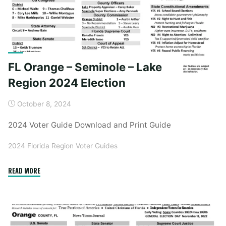
FL Orange – Seminole – Lake
Region 2024 Election
October 8, 2024
2024 Voter Guide Download and Print Guide
2024 Florida Region Voter Guides
"FL
READ MORE
Orange
–
Seminole
–