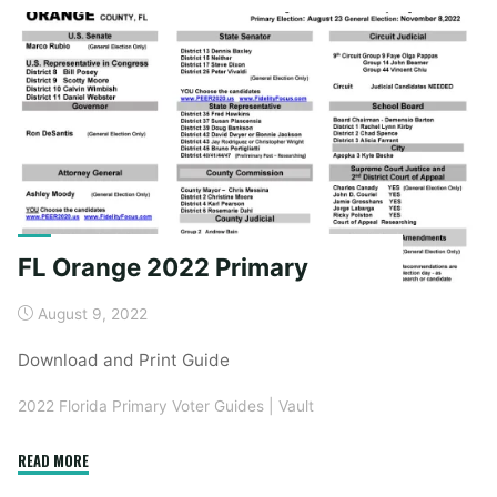
General
Election"
FL Orange 2022 Primary
August 9, 2022
Download and Print Guide
2022 Florida Primary Voter Guides
|
Vault
"FL
READ MORE
Orange