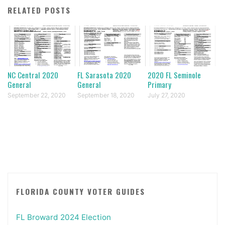
RELATED POSTS
NC Central 2020
FL Sarasota 2020
2020 FL Seminole
General
General
Primary
September 22, 2020
September 18, 2020
July 27, 2020
FLORIDA COUNTY VOTER GUIDES
FL Broward 2024 Election