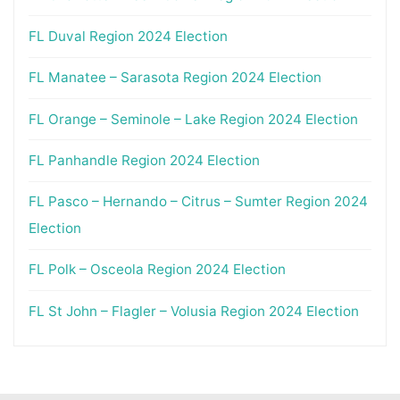
FL Duval Region 2024 Election
FL Manatee – Sarasota Region 2024 Election
FL Orange – Seminole – Lake Region 2024 Election
FL Panhandle Region 2024 Election
FL Pasco – Hernando – Citrus – Sumter Region 2024
Election
FL Polk – Osceola Region 2024 Election
FL St John – Flagler – Volusia Region 2024 Election