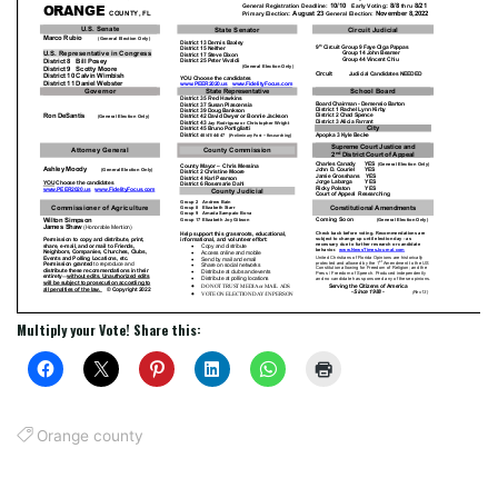
Multiply your Vote! Share this:
Orange county