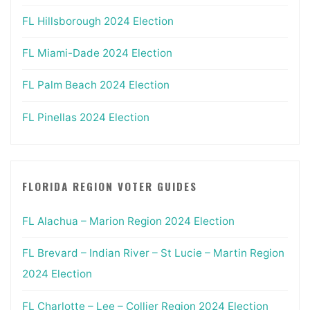
FL Hillsborough 2024 Election
FL Miami-Dade 2024 Election
FL Palm Beach 2024 Election
FL Pinellas 2024 Election
FLORIDA REGION VOTER GUIDES
FL Alachua – Marion Region 2024 Election
FL Brevard – Indian River – St Lucie – Martin Region
2024 Election
FL Charlotte – Lee – Collier Region 2024 Election