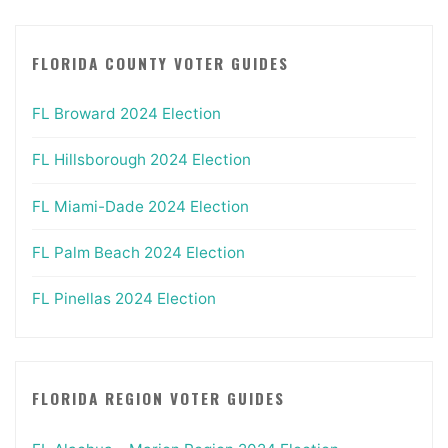
FLORIDA COUNTY VOTER GUIDES
FL Broward 2024 Election
FL Hillsborough 2024 Election
FL Miami-Dade 2024 Election
FL Palm Beach 2024 Election
FL Pinellas 2024 Election
FLORIDA REGION VOTER GUIDES