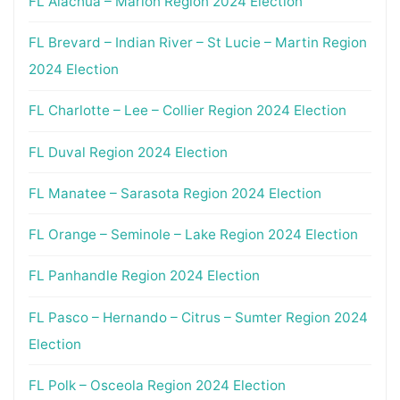
FL Alachua – Marion Region 2024 Election
FL Brevard – Indian River – St Lucie – Martin Region
2024 Election
FL Charlotte – Lee – Collier Region 2024 Election
FL Duval Region 2024 Election
FL Manatee – Sarasota Region 2024 Election
FL Orange – Seminole – Lake Region 2024 Election
FL Panhandle Region 2024 Election
FL Pasco – Hernando – Citrus – Sumter Region 2024
Election
FL Polk – Osceola Region 2024 Election