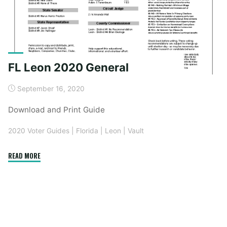
FL Leon 2020 General
September 16, 2020
Download and Print Guide
2020 Voter Guides
|
Florida
|
Leon
|
Vault
"FL
READ MORE
Leon
2020
General"