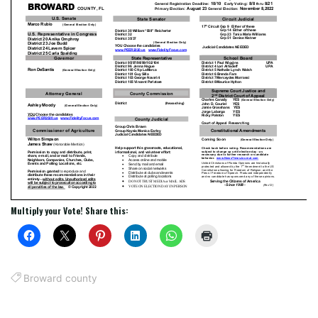
Multiply your Vote! Share this:
Broward county