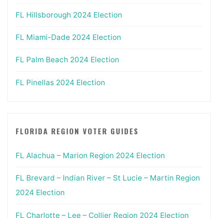
FL Hillsborough 2024 Election
FL Miami-Dade 2024 Election
FL Palm Beach 2024 Election
FL Pinellas 2024 Election
FLORIDA REGION VOTER GUIDES
FL Alachua – Marion Region 2024 Election
FL Brevard – Indian River – St Lucie – Martin Region
2024 Election
FL Charlotte – Lee – Collier Region 2024 Election