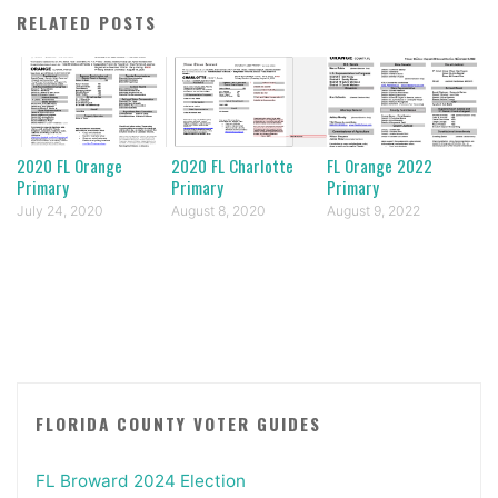
RELATED POSTS
2020 FL Orange
2020 FL Charlotte
FL Orange 2022
Primary
Primary
Primary
July 24, 2020
August 8, 2020
August 9, 2022
FLORIDA COUNTY VOTER GUIDES
FL Broward 2024 Election