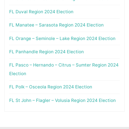
FL Duval Region 2024 Election
FL Manatee – Sarasota Region 2024 Election
FL Orange – Seminole – Lake Region 2024 Election
FL Panhandle Region 2024 Election
FL Pasco – Hernando – Citrus – Sumter Region 2024
Election
FL Polk – Osceola Region 2024 Election
FL St John – Flagler – Volusia Region 2024 Election