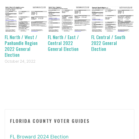
FL North / West /
FL North / East /
FL Central / South
Panhandle Region
Central 2022
2022 General
2022 General
General Election
Election
Election
October 24, 2022
FLORIDA COUNTY VOTER GUIDES
FL Broward 2024 Election