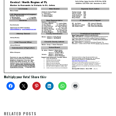
Multiply your Vote! Share this:
RELATED POSTS