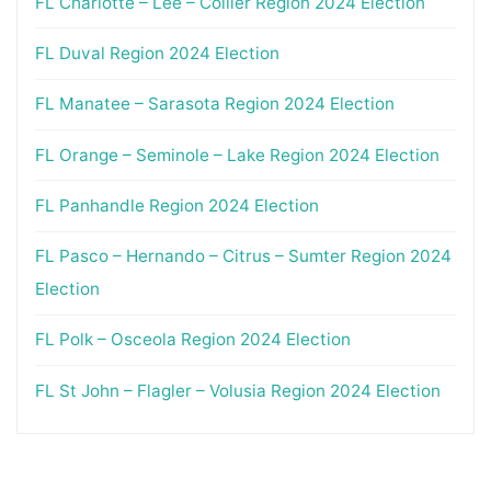
FL Charlotte – Lee – Collier Region 2024 Election
FL Duval Region 2024 Election
FL Manatee – Sarasota Region 2024 Election
FL Orange – Seminole – Lake Region 2024 Election
FL Panhandle Region 2024 Election
FL Pasco – Hernando – Citrus – Sumter Region 2024
Election
FL Polk – Osceola Region 2024 Election
FL St John – Flagler – Volusia Region 2024 Election