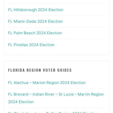
FL Hillsborough 2024 Election
FL Miami-Dade 2024 Election
FL Palm Beach 2024 Election
FL Pinellas 2024 Election
FLORIDA REGION VOTER GUIDES
FL Alachua – Marion Region 2024 Election
FL Brevard – Indian River – St Lucie – Martin Region
2024 Election