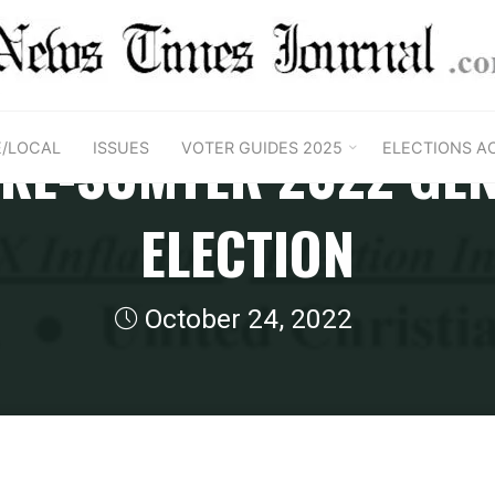
2022 Florida Region General Guides
AKE-SUMTER 2022 GE
E/LOCAL
ISSUES
VOTER GUIDES 2025
ELECTIONS A
ELECTION
October 24, 2022
 Florida Region General Guides
FL Lake-Sumter 2022 Gene