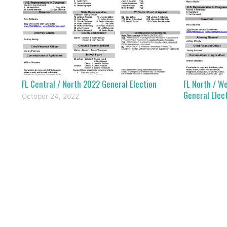
FL Central / North 2022 General Election
FL North / W
General Elec
October 24, 2022