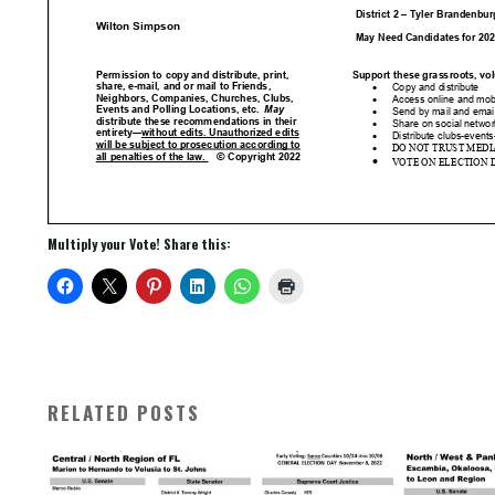
Multiply your Vote! Share this:
RELATED POSTS