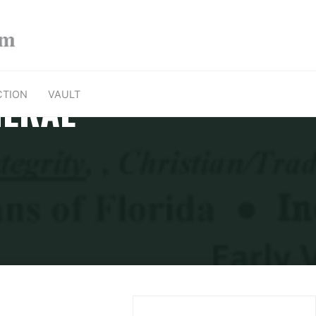
NERAL
CTION
VAULT
ral Election