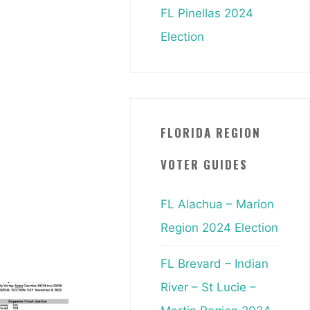
FL Pinellas 2024
Election
FLORIDA REGION
VOTER GUIDES
FL Alachua – Marion
Region 2024 Election
FL Brevard – Indian
River – St Lucie –