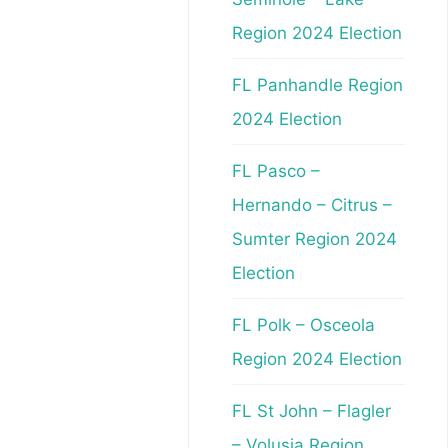
Region 2024 Election
FL Panhandle Region
2024 Election
FL Pasco –
Hernando – Citrus –
Sumter Region 2024
Election
FL Polk – Osceola
Region 2024 Election
FL St John – Flagler
– Volusia Region