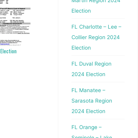
Martin Region 2024
Election
FL Charlotte – Lee –
Collier Region 2024
Election
 Election
FL Duval Region
2024 Election
FL Manatee –
Sarasota Region
2024 Election
FL Orange –
Seminole – Lake