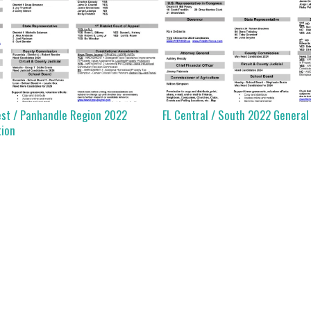
est / Panhandle Region 2022
FL Central / South 2022 General
tion