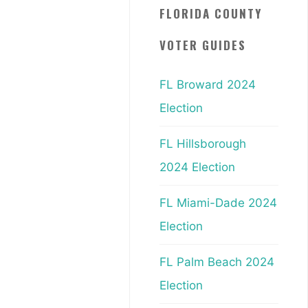
FLORIDA COUNTY
VOTER GUIDES
FL Broward 2024
Election
FL Hillsborough
2024 Election
FL Miami-Dade 2024
Election
FL Palm Beach 2024
Election