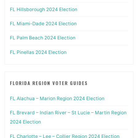
FL Hillsborough 2024 Election
FL Miami-Dade 2024 Election
FL Palm Beach 2024 Election
FL Pinellas 2024 Election
FLORIDA REGION VOTER GUIDES
FL Alachua – Marion Region 2024 Election
FL Brevard – Indian River – St Lucie – Martin Region
2024 Election
FL Charlotte – Lee – Collier Region 2024 Election