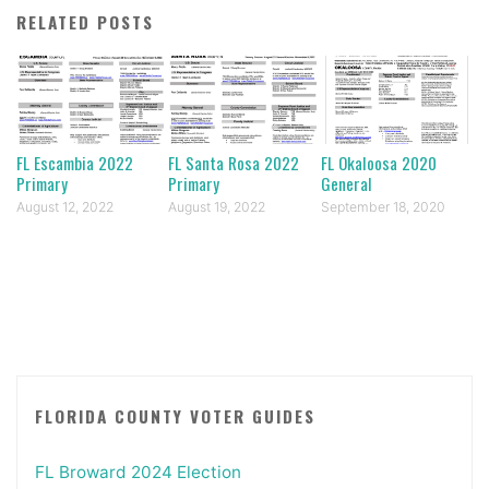
RELATED POSTS
FL Escambia 2022
FL Santa Rosa 2022
FL Okaloosa 2020
Primary
Primary
General
August 12, 2022
August 19, 2022
September 18, 2020
FLORIDA COUNTY VOTER GUIDES
FL Broward 2024 Election