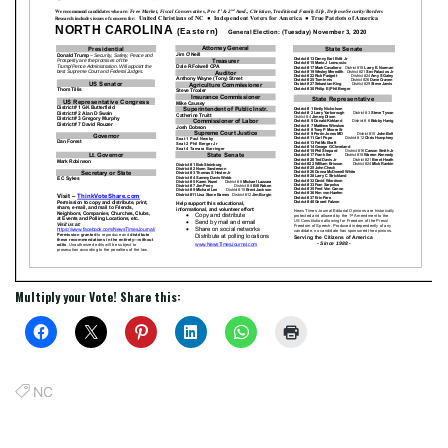
Multiply your Vote! Share this:
NC