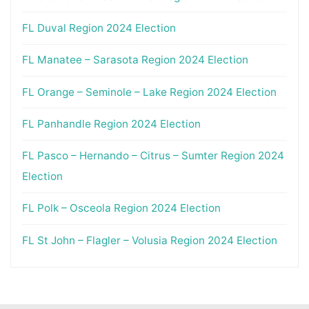
FL Duval Region 2024 Election
FL Manatee – Sarasota Region 2024 Election
FL Orange – Seminole – Lake Region 2024 Election
FL Panhandle Region 2024 Election
FL Pasco – Hernando – Citrus – Sumter Region 2024
Election
FL Polk – Osceola Region 2024 Election
FL St John – Flagler – Volusia Region 2024 Election